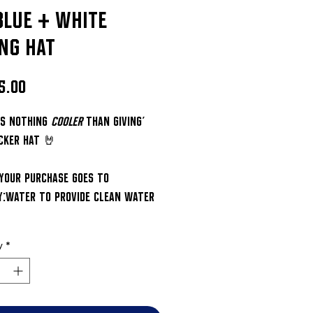
blue + white
ing hat
Price
5.00
's nothing 
cooler
 than giving' 
cker hat 🤘
 your purchase goes to 
y:water to provide clean water 
y
*