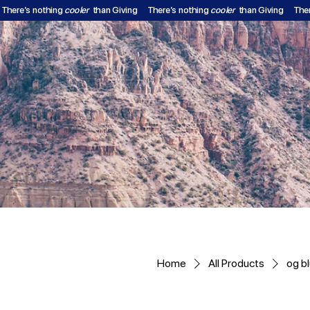
There’s nothing
cooler
than Giving
There’s nothing
cooler
than Giving
The
Home
All Products
og bl