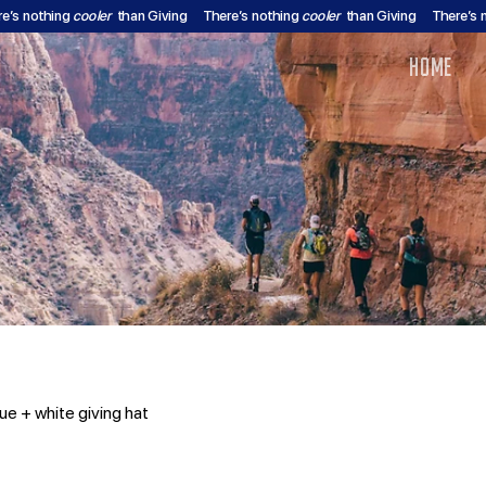
re’s nothing
cooler
than Giving
There’s nothing
cooler
than Giving
There’s 
HOME
ue + white giving hat