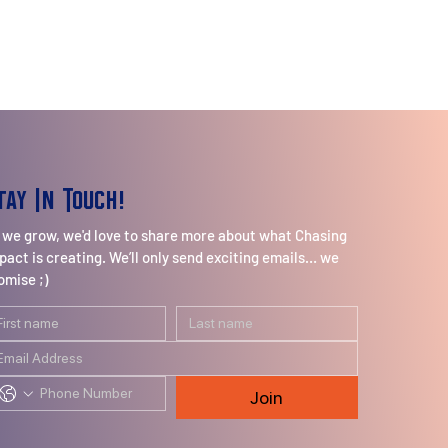
tay In Touch!
 we grow, we'd love to share more about what Chasing
pact is creating. We’ll only send exciting emails… we
omise ;)
Join