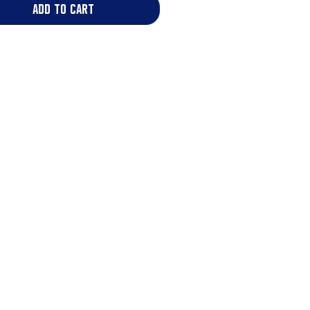
add to cart