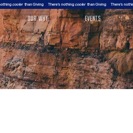
nothing
cooler
than Giving
There’s nothing
cooler
than Giving
There’s noth
OUR WHY
EVENTS