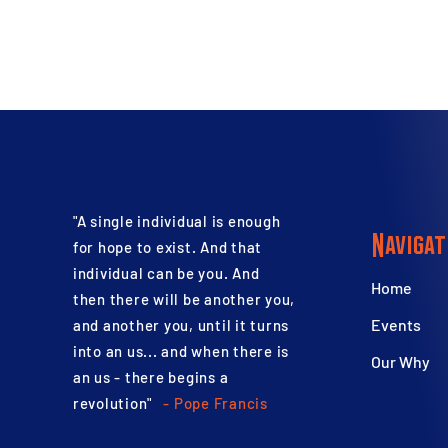
"A single individual is enough
Navigat
for hope to exist. And that
individual can be you. And
Home
then there will be another you,
Events
and another you, until it turns
into an us... and when there is
Our Why
an us - there begins a
revolution"
- Pope Francis