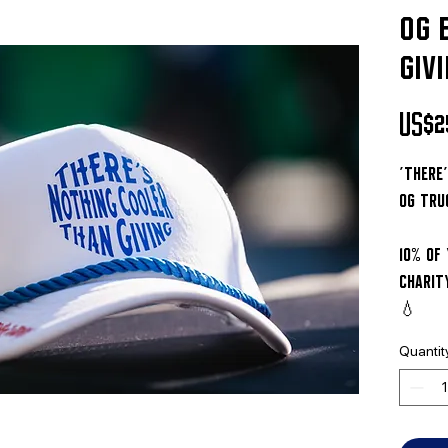
og 
giv
US$2
'there
og tru
10% of
charit
💧
Quantit