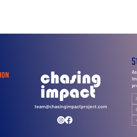
S
As
ion
Im
pr
team@chasingimpactproject.com