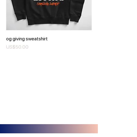
og giving sweatshirt
Price
US$50.00