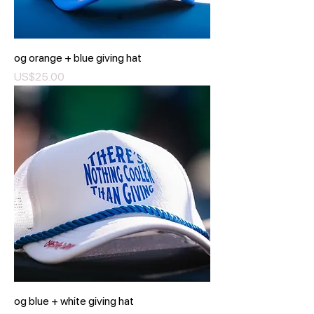
og orange + blue giving hat
Price
US$25.00
og blue + white giving hat