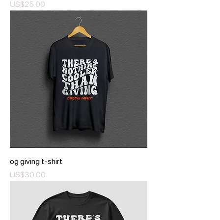
Price
US$25.00
og giving t-shirt
Price
US$30.00