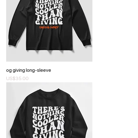
og giving long-sleeve
Price
US$35.00