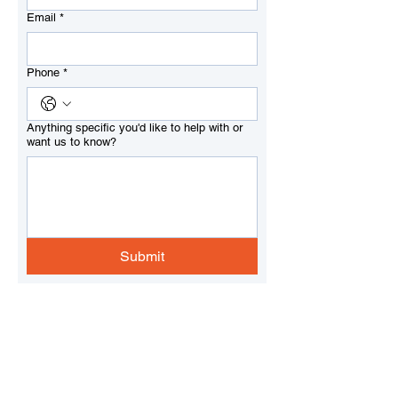
Email
*
Phone
*
Anything specific you'd like to help with or
want us to know?
Submit