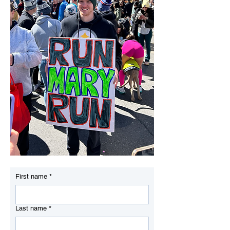
First name
*
Last name
*