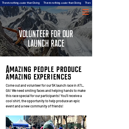
There’s nothing
cooler
than Giving
There’s nothing
cooler
than Giving
There’s nothing
VOLUNTEER FOR OUR
LAUNCH RACE
Amazing people produce
amazing experiences
Come out and volunteer for our 5K launch race in ATL,
GA! We need smiling faces and helping hands to make
this race special for our participants! You'll receive a
cool shirt, the opportunity to help produce an epic
event and a new community of friends!