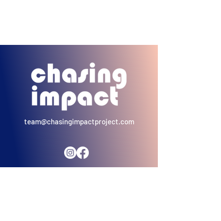
team@chasingimpactproject.com
"A single individual is enough for hope to exist. And
that individual can be you. And then there will be
another you, and another you, until it turns into an
us... and when there is an us - there begins a
revolution"
- Pope Francis