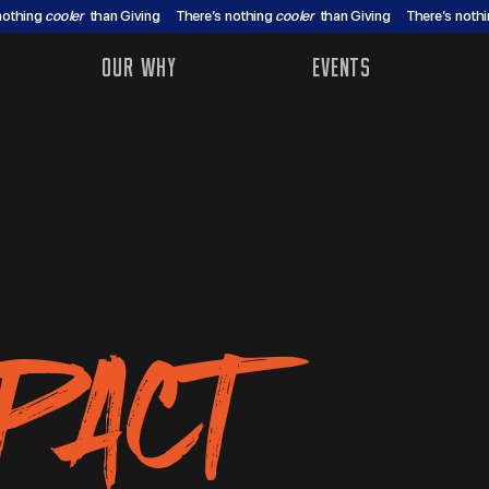
nothing
cooler
than Giving
There’s nothing
cooler
than Giving
There’s noth
OUR WHY
EVENTS
PACT