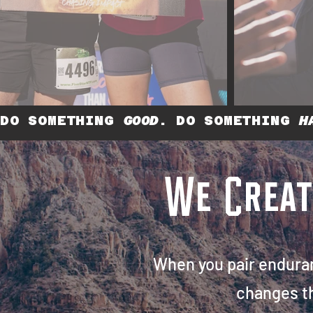
DO SOMETHING
GOOD
. DO SOMETHING
H
We Crea
When you pair endura
changes t