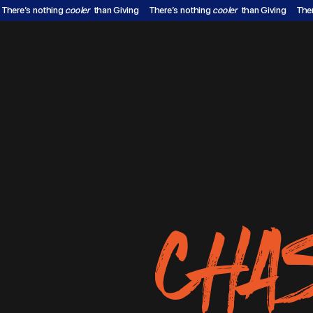
There’s nothing
cooler
than Giving
There’s nothing
cooler
than Giving
The
CHA