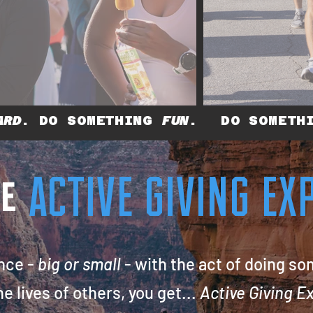
ARD
. DO SOMETHING
FUN
.
DO SOMET
te
ACTIVE GIVING E
nce -
big or small
- with the act of doing so
he
lives of others, you get...
Active Giving Exp