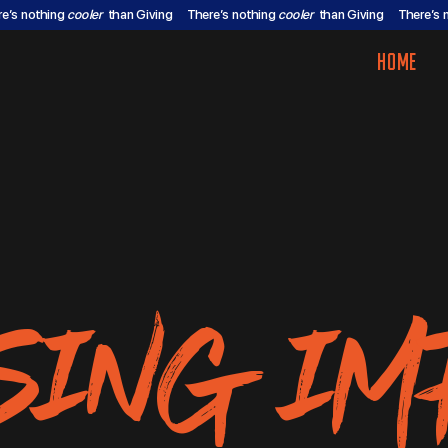
re’s nothing
cooler
than Giving
There’s nothing
cooler
than Giving
There’s 
HOME
SING IM