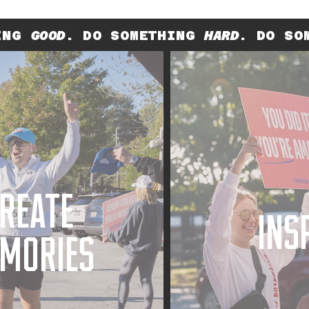
HING
GOOD
. DO SOMETHING
HARD
. DO SO
REATE
INS
MORIES