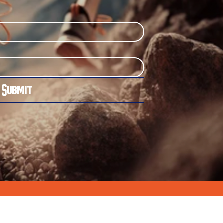
Submit