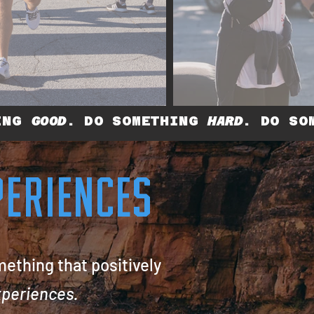
HING
GOOD
. DO SOMETHING
HARD
. DO SO
XPERIENCES
mething that positively
eriences.​​​