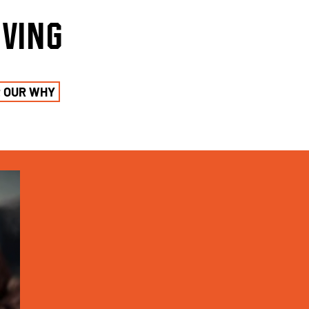
iving
t OUR WHY