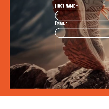
First name
*
Email
*