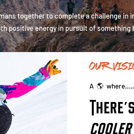
ns together to complete a challenge in inc
with positive energy in pursuit of something
OUR Visi
A 🌎 where...
There'
cooler