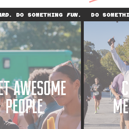
ARD
. DO SOMETHING
FUN
.
DO SOMET
ET AWESOME
C
PEOPLE
ME