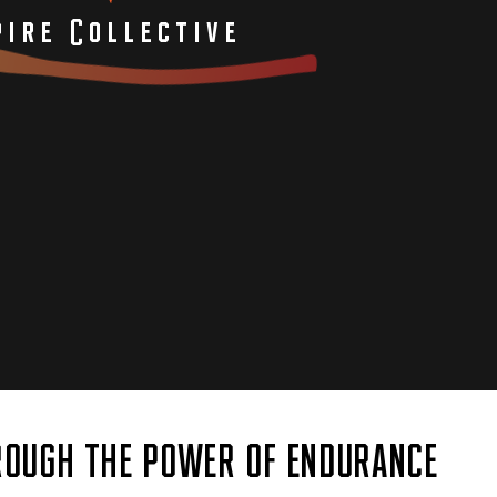
ire Collective
OUGH THE POWER OF ENDURANCE