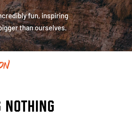
redibly fun, inspiring
 bigger than ourselves.
on
..
s nothing