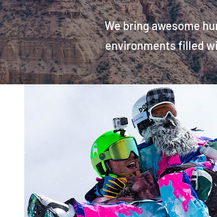
We bring awesome huma
environments
filled 