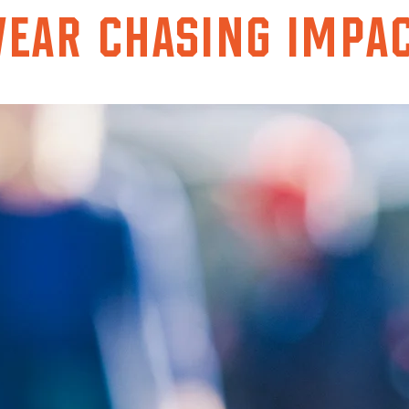
ear chasing impa