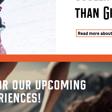
than
G
Read more abou
or our upcoming
riences!