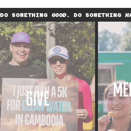
DO SOMETHING
GOOD
. DO SOMETHING
H
ME
GIVE