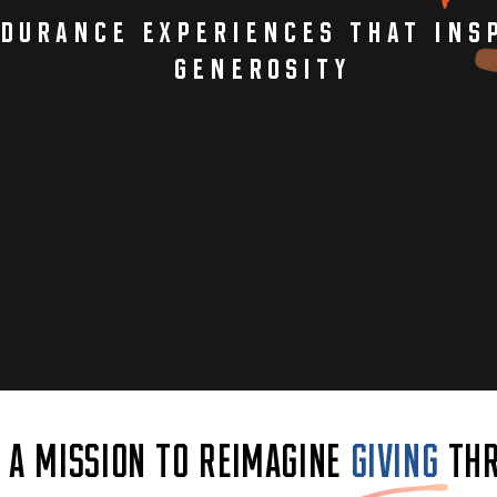
durance experiences that insp
generosity
N A MISSION TO REIMAGINE
GIVING
THR