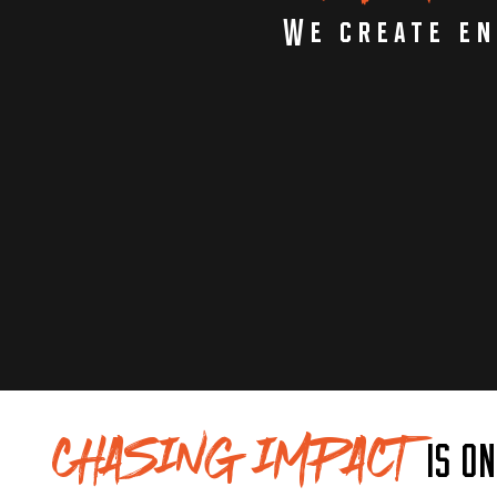
We create en
CHASING IMPACT
IS O