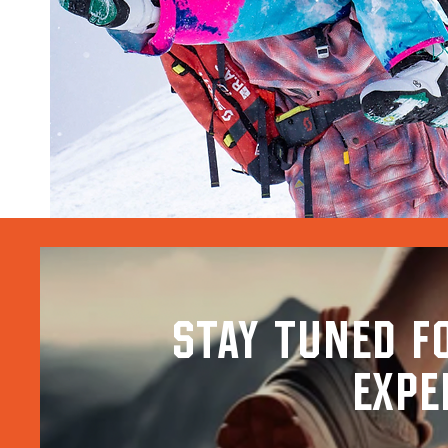
stay tuned f
expe